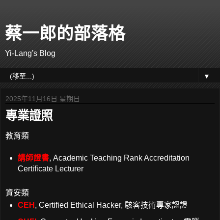
蔡一郎的部落格
Yi-Lang's Blog
▼
2025年11月16日 星期日
專業證照
教育類
講師證書
, Academic Teaching Rank Accreditation
Certificate Lecturer
資安類
CEH
, Certified Ethical Hacker, 駭客技術專家認證