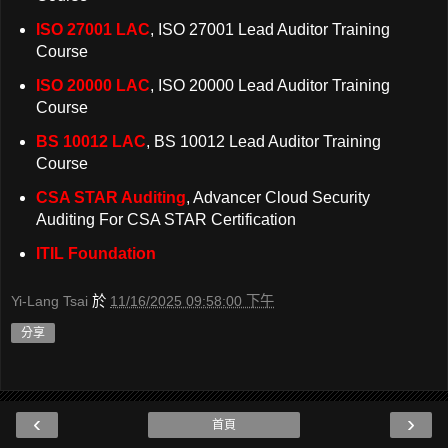
ISO 27001 LAC
, ISO 27001 Lead Auditor Training
Course
ISO 20000 LAC
, ISO 20000 Lead Auditor Training
Course
BS 10012 LAC
, BS 10012 Lead Auditor Training
Course
CSA STAR Auditing
, Advancer Cloud Security
Auditing For CSA STAR Certification
ITIL Foundation
Yi-Lang Tsai
於
11/16/2025 09:58:00 下午
分享
‹
›
首頁