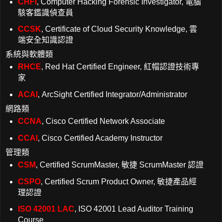
CHFI
, Computer Hacking Forensic Investigator, 電腦
駭客鑑識偵查員
CCSK
, Certificate of Cloud Security Knowledge, 雲
端安全知識認證
系統與軟體類
RHCE
, Red Hat Certified Engineer, 紅帽認證技術專
家
ACAI
, ArcSight Certified Integrator/Administrator
網路類
CCNA
, Cisco Certified Network Associate
CCAI
, Cisco Certified Academy Instructor
管理類
CSM
, Certified ScrumMaster, 敏捷 ScrumMaster 認證
CSPO
, Certified Scrum Product Owner, 敏捷產品經
理認證
ISO 42001 LAC
, ISO 42001 Lead Auditor Training
Course